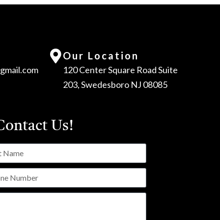
Our Location
gmail.com
120 Center Square Road Suite
203, Swedesboro NJ 08085
ontact Us!