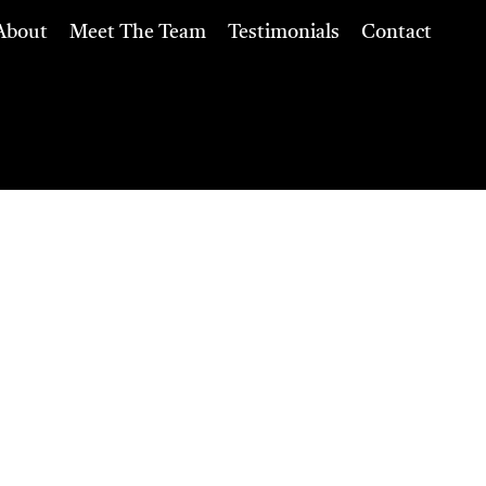
About
Meet The Team
Testimonials
Contact