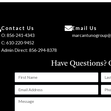
Contact Us
Email Us
O: 856-241-4343
marcantunogroup@
C: 610-220-9452
Admin Direct: 856-294-8378
Have Questions?
C