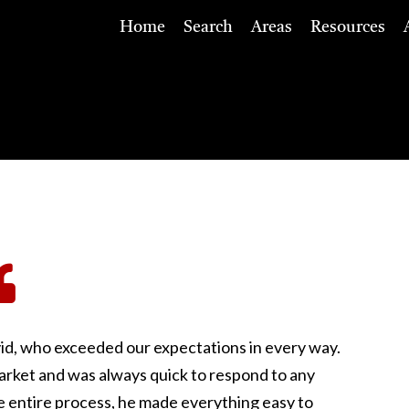
Home
Search
Areas
Resources
id, who exceeded our expectations in every way.
rket and was always quick to respond to any
 entire process, he made everything easy to