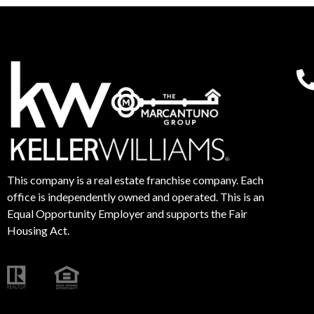
This company is a real estate franchise company. Each
office is independently owned and operated. This is an
Equal Opportunity Employer and supports the Fair
Housing Act.