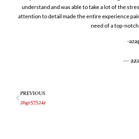
understand and was able to take a lot of the stres
attention to detail made the entire experience pai
need of a top-notch 
-azag
— aza
PREVIOUS
26gr57524r