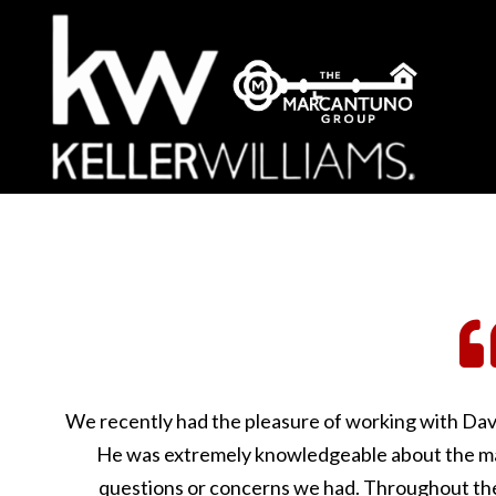
We recently had the pleasure of working with Dav
He was extremely knowledgeable about the ma
questions or concerns we had. Throughout the