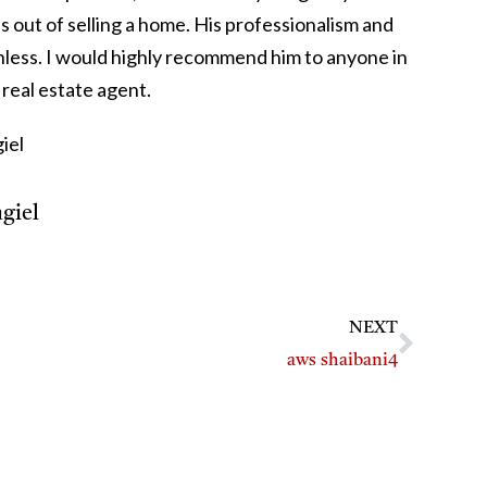
s out of selling a home. His professionalism and
nless. I would highly recommend him to anyone in
real estate agent.
iel
giel
NEXT
aws shaibani4