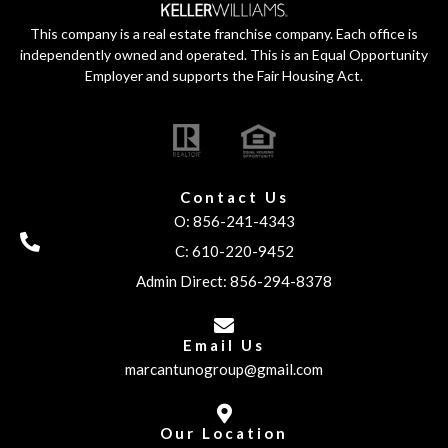
This company is a real estate franchise company. Each office is
independently owned and operated. This is an Equal Opportunity
Employer and supports the Fair Housing Act.
Contact Us
O: 856-241-4343
C: 610-220-9452
Admin Direct: 856-294-8378
Email Us
marcantunogroup@gmail.com
Our Location