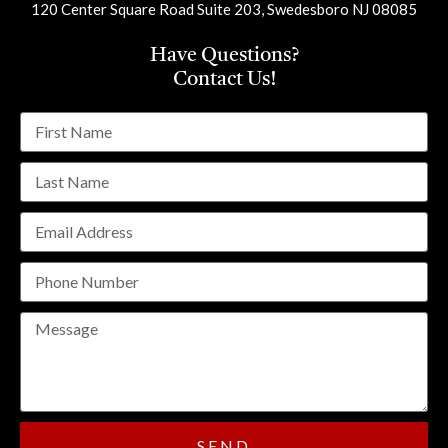
120 Center Square Road Suite 203, Swedesboro NJ 08085
Have Questions?
Contact Us!
SEND