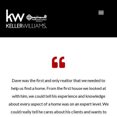
Dave was the first and only realtor that we needed to
help us find a home. From the first house we looked at
with him, we could tell his experience and knowledge
about every aspect of a home was on an expert level. We
could really tell he cares about his clients and wants to