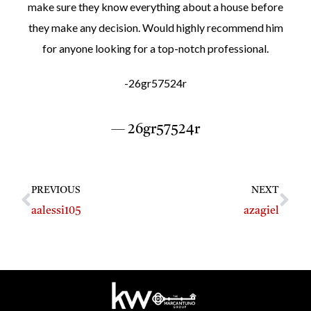
make sure they know everything about a house before
they make any decision. Would highly recommend him
for anyone looking for a top-notch professional.
-26gr57524r
— 26gr57524r
PREVIOUS
NEXT
aalessi105
azagiel