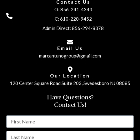
Contact Us
O: 856-241-4343
C: 610-220-9452
Admin Direct: 856-294-8378
Email Us
marcantunogroup@gmail.com
Our Location
120 Center Square Road Suite 203, Swedesboro NJ 08085
Have Questions?
Contact Us!