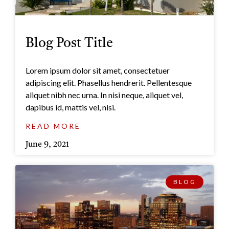
Blog Post Title
Lorem ipsum dolor sit amet, consectetuer
adipiscing elit. Phasellus hendrerit. Pellentesque
aliquet nibh nec urna. In nisi neque, aliquet vel,
dapibus id, mattis vel, nisi.
READ MORE
June 9, 2021
BLOG