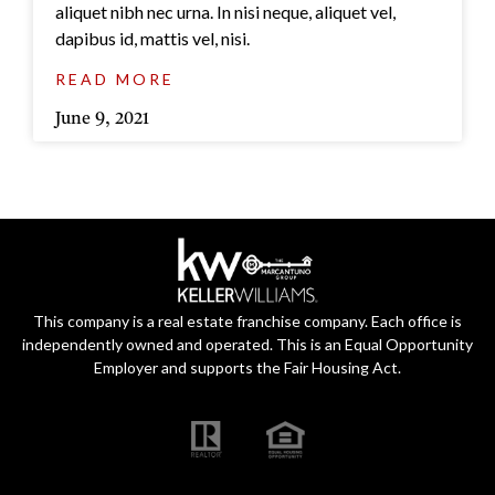
aliquet nibh nec urna. In nisi neque, aliquet vel,
dapibus id, mattis vel, nisi.
READ MORE
June 9, 2021
This company is a real estate franchise company. Each office is
independently owned and operated. This is an Equal Opportunity
Employer and supports the Fair Housing Act.