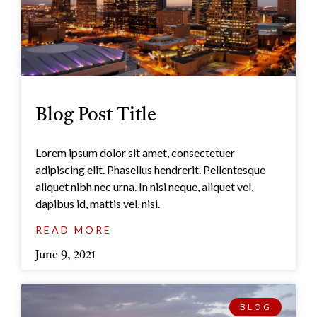
Blog Post Title
Lorem ipsum dolor sit amet, consectetuer
adipiscing elit. Phasellus hendrerit. Pellentesque
aliquet nibh nec urna. In nisi neque, aliquet vel,
dapibus id, mattis vel, nisi.
READ MORE
June 9, 2021
BLOG