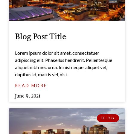
Blog Post Title
Lorem ipsum dolor sit amet, consectetuer
adipiscing elit. Phasellus hendrerit. Pellentesque
aliquet nibh nec urna. In nisi neque, aliquet vel,
dapibus id, mattis vel, nisi.
READ MORE
June 9, 2021
BLOG