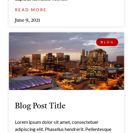
READ MORE
June 9, 2021
BLOG
Blog Post Title
Lorem ipsum dolor sit amet, consectetuer
adipiscing elit. Phasellus hendrerit. Pellentesque