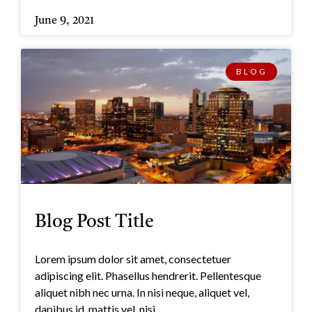
June 9, 2021
BLOG
Blog Post Title
Lorem ipsum dolor sit amet, consectetuer
adipiscing elit. Phasellus hendrerit. Pellentesque
aliquet nibh nec urna. In nisi neque, aliquet vel,
dapibus id, mattis vel, nisi.