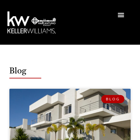
Blog
BLOG