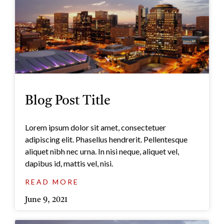
Blog Post Title
Lorem ipsum dolor sit amet, consectetuer
adipiscing elit. Phasellus hendrerit. Pellentesque
aliquet nibh nec urna. In nisi neque, aliquet vel,
dapibus id, mattis vel, nisi.
READ MORE
June 9, 2021