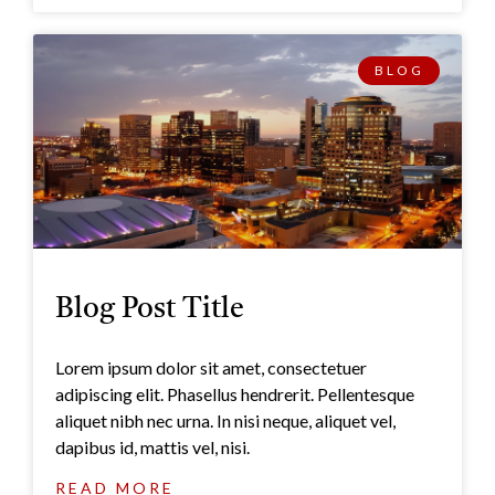
BLOG
Blog Post Title
Lorem ipsum dolor sit amet, consectetuer
adipiscing elit. Phasellus hendrerit. Pellentesque
aliquet nibh nec urna. In nisi neque, aliquet vel,
dapibus id, mattis vel, nisi.
READ MORE