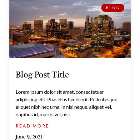
BLOG
Blog Post Title
Lorem ipsum dolor sit amet, consectetuer
adipiscing elit. Phasellus hendrerit. Pellentesque
aliquet nibh nec urna. In nisi neque, aliquet vel,
dapibus id, mattis vel, nisi.
READ MORE
June 9, 2021