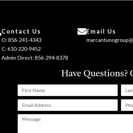
Contact Us
Email Us
O: 856-241-4343
marcantunogroup@
C: 610-220-9452
Admin Direct: 856-294-8378
Have Questions?
C