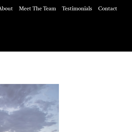
About
Meet The Team
Testimonials
Contact