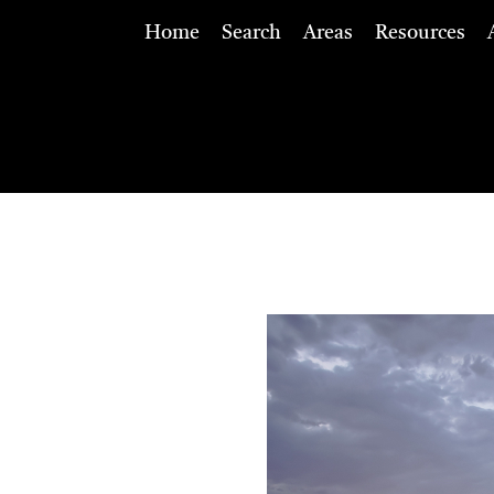
Home
Search
Areas
Resources