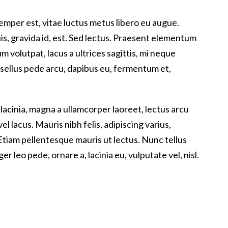
emper est, vitae luctus metus libero eu augue.
s, gravida id, est. Sed lectus. Praesent elementum
m volutpat, lacus a ultrices sagittis, mi neque
asellus pede arcu, dapibus eu, fermentum et,
 lacinia, magna a ullamcorper laoreet, lectus arcu
 vel lacus. Mauris nibh felis, adipiscing varius,
a. Etiam pellentesque mauris ut lectus. Nunc tellus
ger leo pede, ornare a, lacinia eu, vulputate vel, nisl.