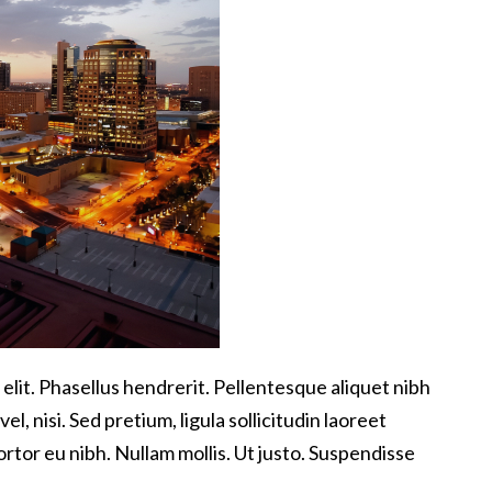
elit. Phasellus hendrerit. Pellentesque aliquet nibh
vel, nisi. Sed pretium, ligula sollicitudin laoreet
tortor eu nibh. Nullam mollis. Ut justo. Suspendisse