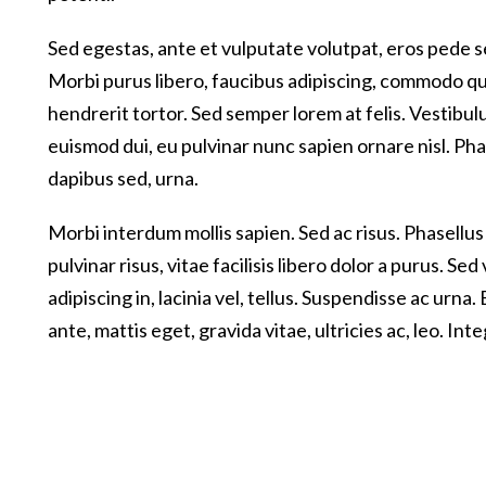
Sed egestas, ante et vulputate volutpat, eros pede s
Morbi purus libero, faucibus adipiscing, commodo qui
hendrerit tortor. Sed semper lorem at felis. Vestibulu
euismod dui, eu pulvinar nunc sapien ornare nisl. Ph
dapibus sed, urna.
Morbi interdum mollis sapien. Sed ac risus. Phasellus
pulvinar risus, vitae facilisis libero dolor a purus. Sed
adipiscing in, lacinia vel, tellus. Suspendisse ac urn
ante, mattis eget, gravida vitae, ultricies ac, leo. Inte