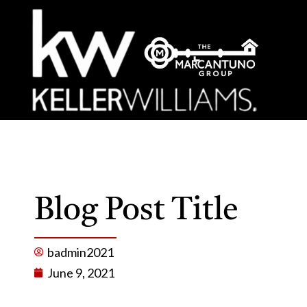
Blog Post Title
badmin2021
June 9, 2021