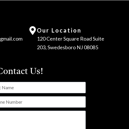
Our Location
gmail.com
120 Center Square Road Suite
203, Swedesboro NJ 08085
ontact Us!