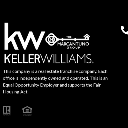
This company is a real estate franchise company. Each
office is independently owned and operated. This is an
Equal Opportunity Employer and supports the Fair
Housing Act.