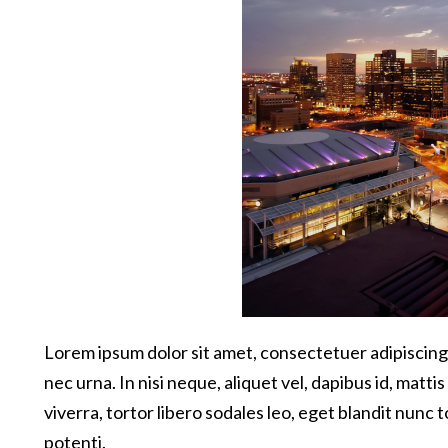
Lorem ipsum dolor sit amet, consectetuer adipiscing 
nec urna. In nisi neque, aliquet vel, dapibus id, mattis 
viverra, tortor libero sodales leo, eget blandit nunc 
potenti.