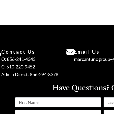
Contact Us
Email Us
O: 856-241-4343
marcantunogroup@
C: 610-220-9452
Admin Direct: 856-294-8378
Have Questions?
C