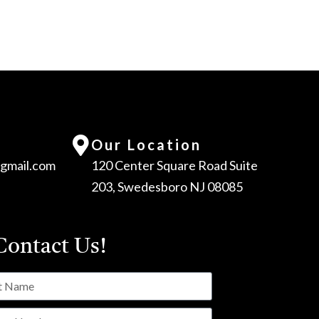
Our Location
gmail.com
120 Center Square Road Suite
203, Swedesboro NJ 08085
ontact Us!