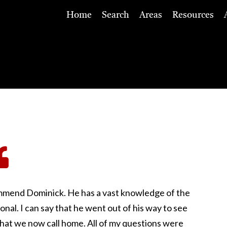
Home
Search
Areas
Resources
commend Dominick. He has a vast knowledge of the
ional. I can say that he went out of his way to see
that we now call home. All of my questions were