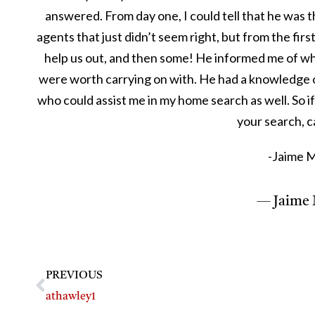
answered. From day one, I could tell that he was t
agents that just didn’t seem right, but from the fir
help us out, and then some! He informed me of wh
were worth carrying on with. He had a knowledge o
who could assist me in my home search as well. So if
your search, c
-Jaime 
— Jaime 
PREVIOUS
athawley1