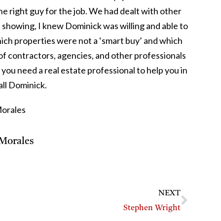
he right guy for the job. We had dealt with other
st showing, I knew Dominick was willing and able to
ich properties were not a ‘smart buy’ and which
f contractors, agencies, and other professionals
 you need a real estate professional to help you in
all Dominick.
Morales
Morales
NEXT
Stephen Wright