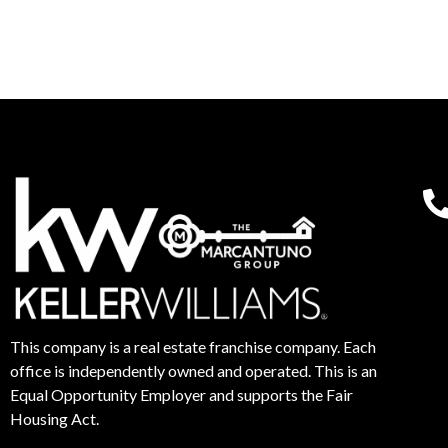
This company is a real estate franchise company. Each
office is independently owned and operated. This is an
Equal Opportunity Employer and supports the Fair
Housing Act.