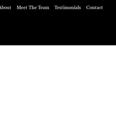
About
Meet The Team
Testimonials
Contact