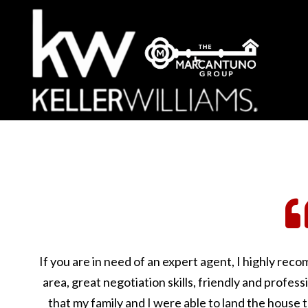
If you are in need of an expert agent, I highly re
area, great negotiation skills, friendly and profess
that my family and I were able to land the house 