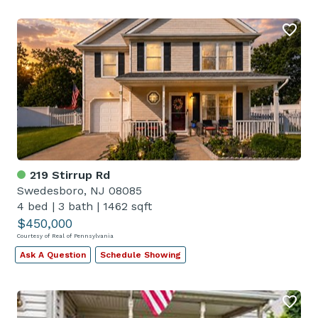
219 Stirrup Rd
Swedesboro, NJ 08085
4 bed
|
3 bath
|
1462 sqft
$450,000
Courtesy of Real of Pennsylvania
Ask A Question
Schedule Showing