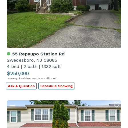
55 Repaupo Station Rd
Swedesboro, NJ 08085
4 bed
|
2 bath
|
1332 sqft
$250,000
Courtesy of Weichert Realtors-Mullica Hill
Ask A Question
Schedule Showing