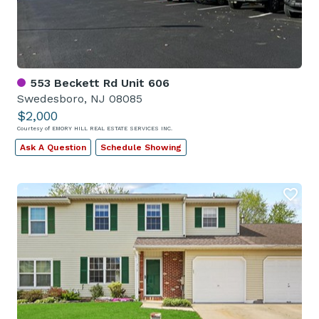
553 Beckett Rd Unit 606
Swedesboro, NJ 08085
$2,000
Courtesy of EMORY HILL REAL ESTATE SERVICES INC.
Ask A Question
Schedule Showing