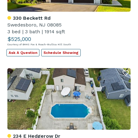
330 Beckett Rd
Swedesboro, NJ 08085
3 bed
|
3 bath
|
1914 sqft
$525,000
Courtesy of BHHS Fox & Roach-Mullica Hill South
Ask A Question
Schedule Showing
234 E Hedgerow Dr