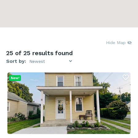
Hide Map
25
of 25 results found
Sort by:
New!