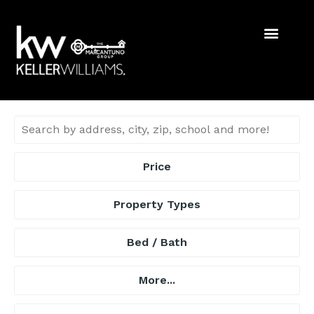
Price
Property Types
Bed / Bath
More...