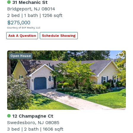
31 Mechanic St
Bridgeport, NJ 08014
2 bed
|
1 bath
|
1256 sqft
$275,000
Courtesy of EXP Realty, LLC
Ask A Question
Schedule Showing
Open House
12 Champagne Ct
Swedesboro, NJ 08085
3 bed
|
2 bath
|
1606 sqft