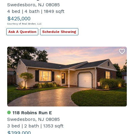
Swedesboro, NJ 08085
4 bed
|
4 bath
|
1849 sqft
$425,000
Courtesy of Real Broker, LLC
Ask A Question
Schedule Showing
118 Robins Run E
Swedesboro, NJ 08085
3 bed
|
2 bath
|
1353 sqft
$399,000