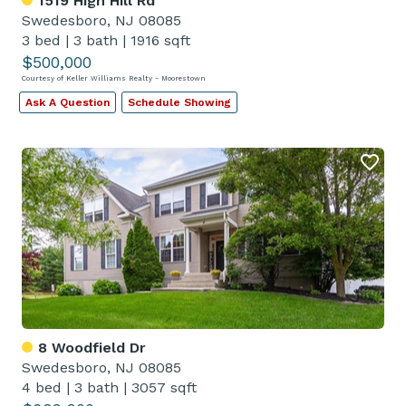
1519 High Hill Rd
Swedesboro, NJ 08085
3 bed
|
3 bath
|
1916 sqft
$500,000
Courtesy of Keller Williams Realty - Moorestown
Ask A Question
Schedule Showing
8 Woodfield Dr
Swedesboro, NJ 08085
4 bed
|
3 bath
|
3057 sqft