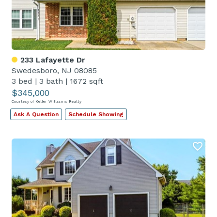
233 Lafayette Dr
Swedesboro, NJ 08085
3 bed
|
3 bath
|
1672 sqft
$345,000
Courtesy of Keller Williams Realty
Ask A Question
Schedule Showing