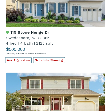
115 Stone Henge Dr
Swedesboro, NJ 08085
4 bed
|
4 bath
|
2125 sqft
$500,000
Courtesy of Keller Williams Hometown
Ask A Question
Schedule Showing