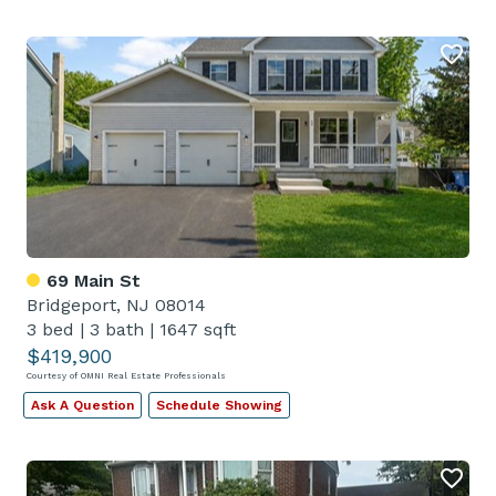
69 Main St
Bridgeport, NJ 08014
3 bed
|
3 bath
|
1647 sqft
$419,900
Courtesy of OMNI Real Estate Professionals
Ask A Question
Schedule Showing