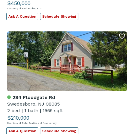
$450,000
Courtesy of Real Broker, LLC
Ask A Question
Schedule Showing
284 Floodgate Rd
Swedesboro, NJ 08085
2 bed
|
1 bath
|
1565 sqft
$210,000
Courtesy of Elite Realtors of New Jersey
Ask A Question
Schedule Showing