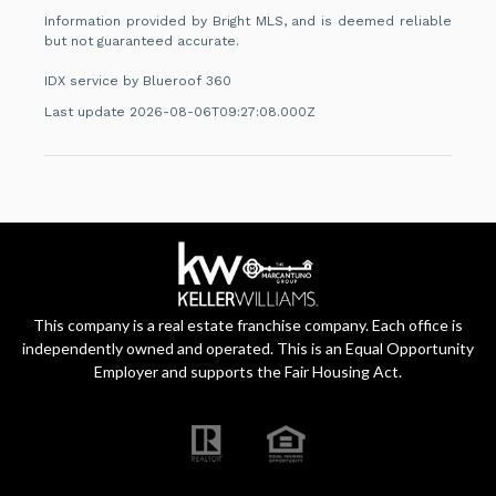
Information provided by Bright MLS, and is deemed reliable
but not guaranteed accurate.
IDX service by Blueroof 360
Last update 2026-08-06T09:27:08.000Z
This company is a real estate franchise company. Each office is
independently owned and operated. This is an Equal Opportunity
Employer and supports the Fair Housing Act.