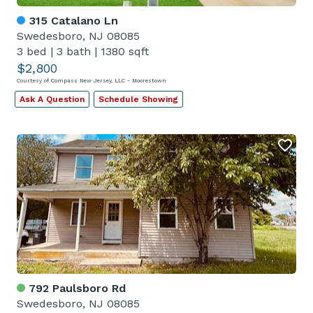
315 Catalano Ln
Swedesboro, NJ 08085
3 bed
|
3 bath
|
1380 sqft
$2,800
Courtesy of Compass New Jersey, LLC - Moorestown
Ask A Question
Schedule Showing
792 Paulsboro Rd
Swedesboro, NJ 08085