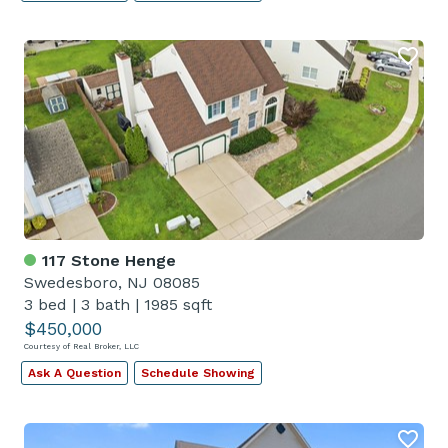
117 Stone Henge
Swedesboro, NJ 08085
3 bed
|
3 bath
|
1985 sqft
$450,000
Courtesy of Real Broker, LLC
Ask A Question
Schedule Showing