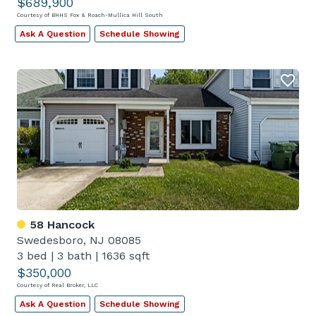
$689,900
Courtesy of BHHS Fox & Roach-Mullica Hill South
Ask A Question
Schedule Showing
58 Hancock
Swedesboro, NJ 08085
3 bed
|
3 bath
|
1636 sqft
$350,000
Courtesy of Real Broker, LLC
Ask A Question
Schedule Showing