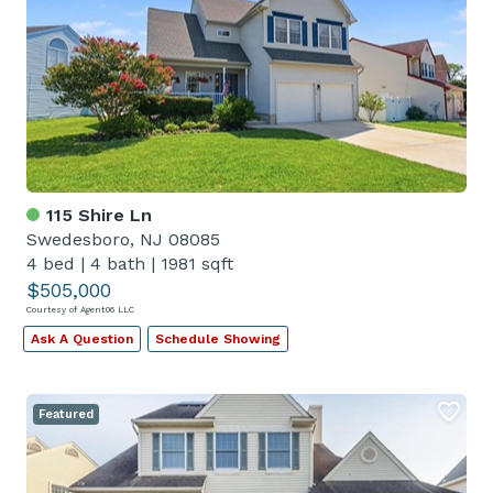
115 Shire Ln
Swedesboro, NJ 08085
4 bed
|
4 bath
|
1981 sqft
$505,000
Courtesy of Agent06 LLC
Ask A Question
Schedule Showing
Featured