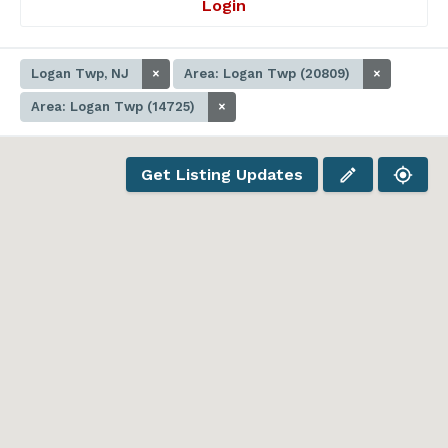
Login
Logan Twp, NJ
×
Area: Logan Twp (20809)
×
Area: Logan Twp (14725)
×
Get Listing Updates