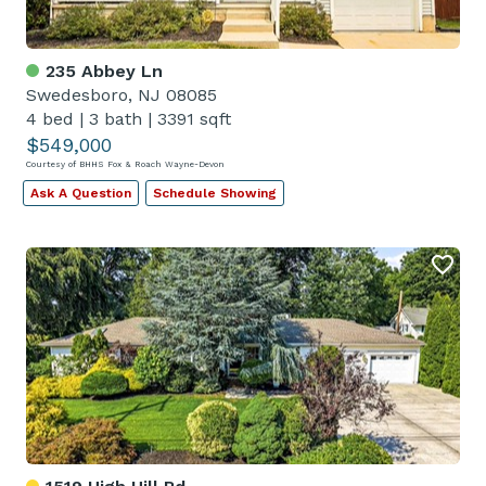
235 Abbey Ln
Swedesboro, NJ 08085
4 bed
|
3 bath
|
3391 sqft
$549,000
Courtesy of BHHS Fox & Roach Wayne-Devon
Ask A Question
Schedule Showing