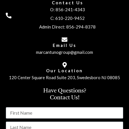
Contact Us
O: 856-241-4343
C: 610-220-9452
Admin Direct: 856-294-8378
Email Us
marcantunogroup@gmail.com
Our Location
120 Center Square Road Suite 203, Swedesboro NJ 08085
Have Questions?
Contact Us!