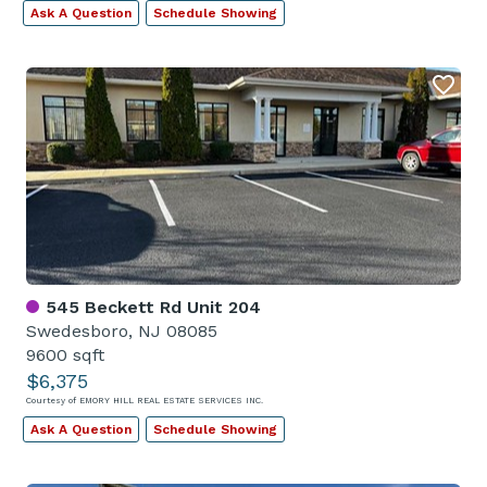
Ask A Question
Schedule Showing
545 Beckett Rd Unit 204
Swedesboro, NJ 08085
9600 sqft
$6,375
Courtesy of EMORY HILL REAL ESTATE SERVICES INC.
Ask A Question
Schedule Showing