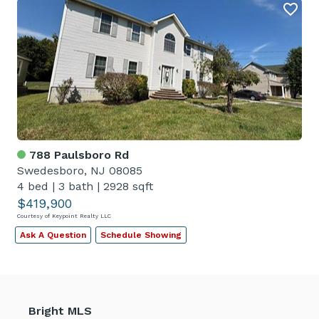
788 Paulsboro Rd
Swedesboro, NJ 08085
4 bed
|
3 bath
|
2928 sqft
$419,900
Courtesy of Keypoint Realty LLC
Ask A Question
Schedule Showing
Bright MLS