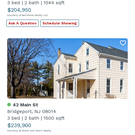
3 bed
|
2 bath
|
1544 sqft
$204,950
Courtesy of GenStone Realty LLC
Ask A Question
Schedule Showing
42 Main St
Bridgeport, NJ 08014
3 bed
|
2 bath
|
1500 sqft
$239,900
Courtesy of Home and Heart Realty