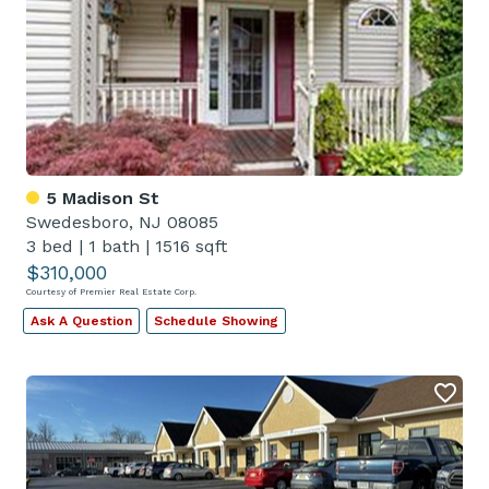
5 Madison St
Swedesboro, NJ 08085
3 bed
|
1 bath
|
1516 sqft
$310,000
Courtesy of Premier Real Estate Corp.
Ask A Question
Schedule Showing