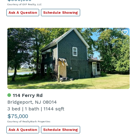
Courtesy of EXP Realty, LLC
Ask A Question
Schedule Showing
114 Ferry Rd
Bridgeport, NJ 08014
3 bed
|
1 bath
|
1144 sqft
$75,000
Courtesy of RealtyMark Properties
Ask A Question
Schedule Showing