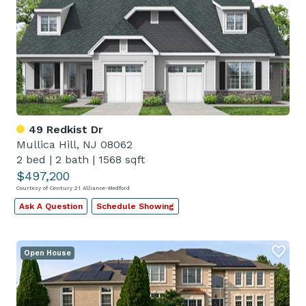
49 Redkist Dr
Mullica Hill, NJ 08062
2 bed
|
2 bath
|
1568 sqft
$497,200
Courtesy of Century 21 Alliance-Medford
Ask A Question
Schedule Showing
Open House