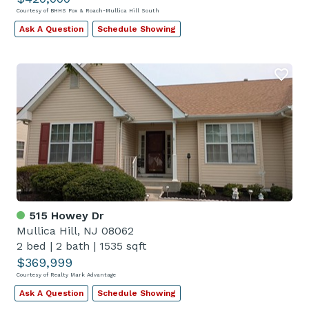
Courtesy of BHHS Fox & Roach-Mullica Hill South
Ask A Question
Schedule Showing
515 Howey Dr
Mullica Hill, NJ 08062
2 bed
|
2 bath
|
1535 sqft
$369,999
Courtesy of Realty Mark Advantage
Ask A Question
Schedule Showing