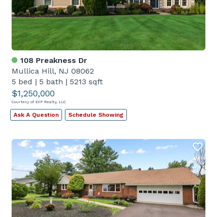
108 Preakness Dr
Mullica Hill, NJ 08062
5 bed
|
5 bath
|
5213 sqft
$1,250,000
Courtesy of EXP Realty, LLC
Ask A Question
Schedule Showing