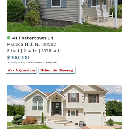
41 Fostertown Ln
Mullica Hill, NJ 08062
3 bed
|
2 bath
|
1376 sqft
$300,000
Courtesy of RE/MAX Preferred - Cherry Hill
Ask A Question
Schedule Showing