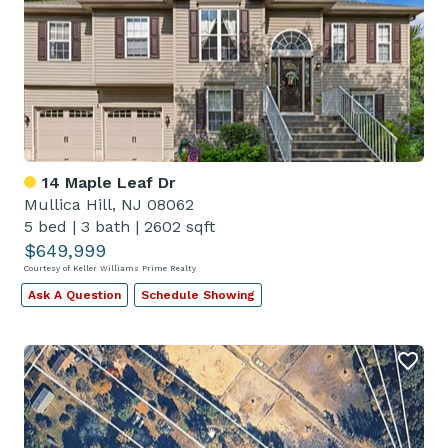
14 Maple Leaf Dr
Mullica Hill, NJ 08062
5 bed
|
3 bath
|
2602 sqft
$649,999
Courtesy of Keller Williams Prime Realty
Ask A Question
Schedule Showing