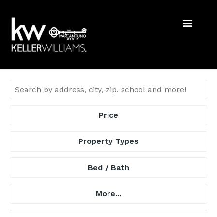
Price
Property Types
Bed / Bath
More...