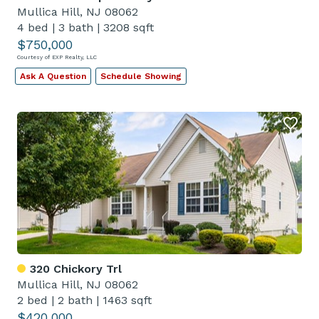
Mullica Hill, NJ 08062
4 bed
|
3 bath
|
3208 sqft
$750,000
Courtesy of EXP Realty, LLC
Ask A Question
Schedule Showing
320 Chickory Trl
Mullica Hill, NJ 08062
2 bed
|
2 bath
|
1463 sqft
$420,000