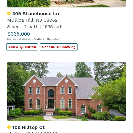
309 Stonehouse Ln
Mullica Hill, NJ 08062
3 bed
|
2 bath
|
1636 sqft
$335,000
Courtesy of Weichert Realtors - Moorestown
Ask A Question
Schedule Showing
109 Hilltop Ct