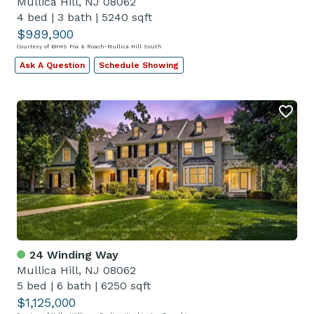
Mullica Hill, NJ 08062
4 bed
|
3 bath
|
5240 sqft
$989,900
Courtesy of BHHS Fox & Roach-Mullica Hill South
Ask A Question
Schedule Showing
24 Winding Way
Mullica Hill, NJ 08062
5 bed
|
6 bath
|
6250 sqft
$1,125,000