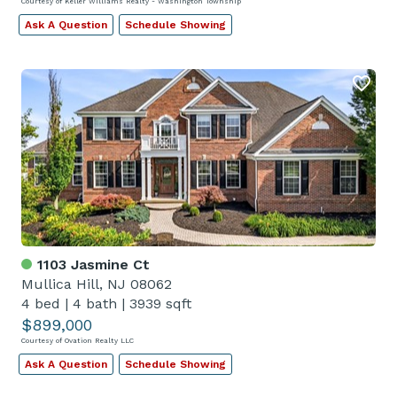
Courtesy of Keller Williams Realty - Washington Township
Ask A Question
Schedule Showing
1103 Jasmine Ct
Mullica Hill, NJ 08062
4 bed
|
4 bath
|
3939 sqft
$899,000
Courtesy of Ovation Realty LLC
Ask A Question
Schedule Showing