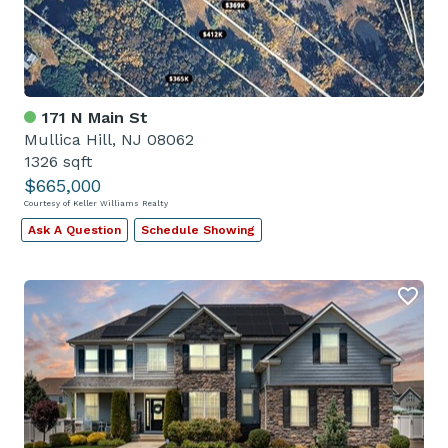
171 N Main St
Mullica Hill, NJ 08062
1326 sqft
$665,000
Courtesy of Keller Williams Realty
Ask A Question
Schedule Showing