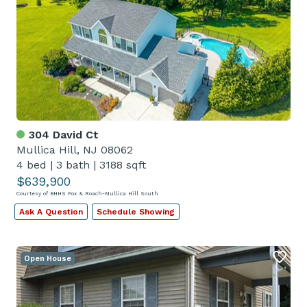
304 David Ct
Mullica Hill, NJ 08062
4 bed
|
3 bath
|
3188 sqft
$639,900
Courtesy of BHHS Fox & Roach-Mullica Hill South
Ask A Question
Schedule Showing
Open House