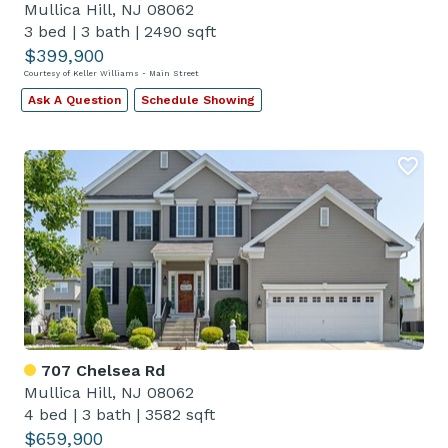
Mullica Hill, NJ 08062
3 bed
|
3 bath
|
2490 sqft
$399,900
Courtesy of Keller Williams - Main Street
Ask A Question
Schedule Showing
707 Chelsea Rd
Mullica Hill, NJ 08062
4 bed
|
3 bath
|
3582 sqft
$659,900