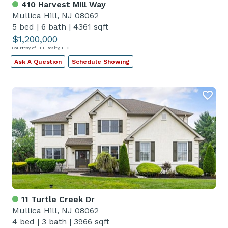
410 Harvest Mill Way
Mullica Hill, NJ 08062
5 bed
|
6 bath
|
4361 sqft
$1,200,000
Courtesy of LPT Realty, LLC
Ask A Question
Schedule Showing
11 Turtle Creek Dr
Mullica Hill, NJ 08062
4 bed
|
3 bath
|
3966 sqft