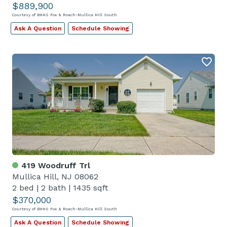
$889,900
Courtesy of BHHS Fox & Roach-Mullica Hill South
Ask A Question
Schedule Showing
419 Woodruff Trl
Mullica Hill, NJ 08062
2 bed
|
2 bath
|
1435 sqft
$370,000
Courtesy of BHHS Fox & Roach-Mullica Hill South
Ask A Question
Schedule Showing