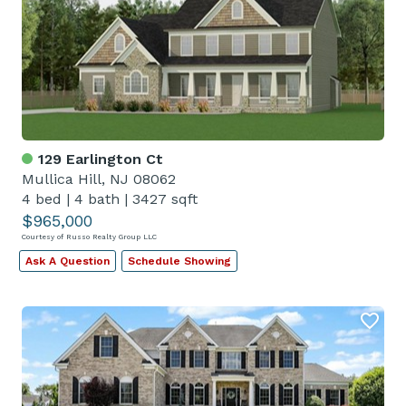
129 Earlington Ct
Mullica Hill, NJ 08062
4 bed
|
4 bath
|
3427 sqft
$965,000
Courtesy of Russo Realty Group LLC
Ask A Question
Schedule Showing