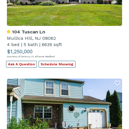
104 Tuscan Ln
Mullica Hill, NJ 08062
4 bed
|
5 bath
|
6639 sqft
$1,250,000
Courtesy of Century 21 Alliance-Medford
Ask A Question
Schedule Showing