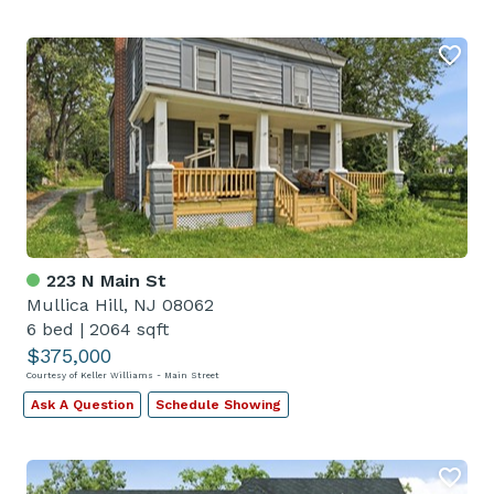
223 N Main St
Mullica Hill, NJ 08062
6 bed
|
2064 sqft
$375,000
Courtesy of Keller Williams - Main Street
Ask A Question
Schedule Showing