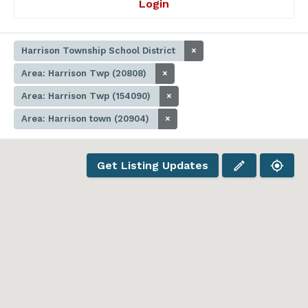
Login
Harrison Township School District
×
Area: Harrison Twp (20808)
×
Area: Harrison Twp (154090)
×
Area: Harrison town (20904)
×
Get Listing Updates