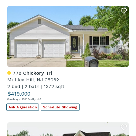
779 Chickory Trl
Mullica Hill, NJ 08062
2 bed
|
2 bath
|
1372 sqft
$419,000
Courtesy of EXP Realty, LLC
Ask A Question
Schedule Showing