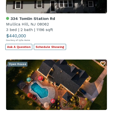
334 Tomlin Station Rd
Mullica Hill, NJ 08062
3 bed
|
2 bath
|
1196 sqft
$440,000
Courtesy of Vylla Home
Ask A Question
Schedule Showing
Open House