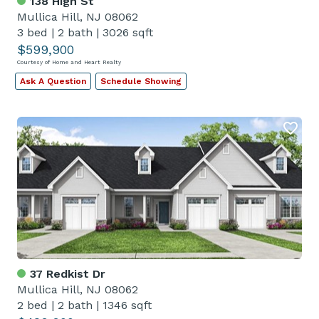
138 High St
Mullica Hill, NJ 08062
3 bed
|
2 bath
|
3026 sqft
$599,900
Courtesy of Home and Heart Realty
Ask A Question
Schedule Showing
37 Redkist Dr
Mullica Hill, NJ 08062
2 bed
|
2 bath
|
1346 sqft