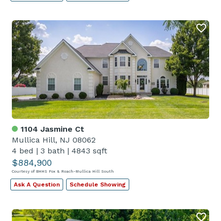
1104 Jasmine Ct
Mullica Hill, NJ 08062
4 bed
|
3 bath
|
4843 sqft
$884,900
Courtesy of BHHS Fox & Roach-Mullica Hill South
Ask A Question
Schedule Showing