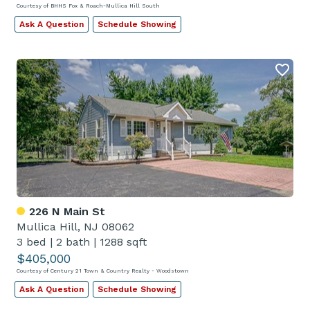
Courtesy of BHHS Fox & Roach-Mullica Hill South
Ask A Question
Schedule Showing
226 N Main St
Mullica Hill, NJ 08062
3 bed
|
2 bath
|
1288 sqft
$405,000
Courtesy of Century 21 Town & Country Realty - Woodstown
Ask A Question
Schedule Showing