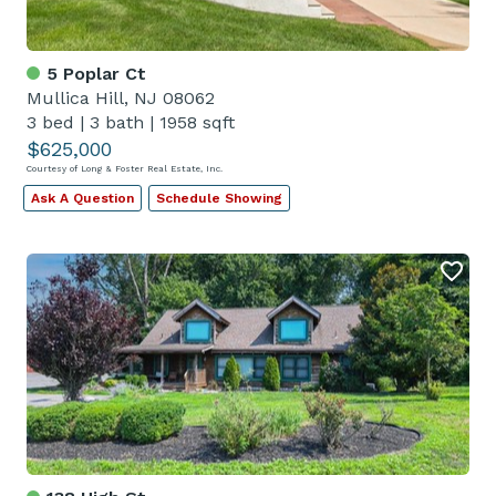
5 Poplar Ct
Mullica Hill, NJ 08062
3 bed
|
3 bath
|
1958 sqft
$625,000
Courtesy of Long & Foster Real Estate, Inc.
Ask A Question
Schedule Showing