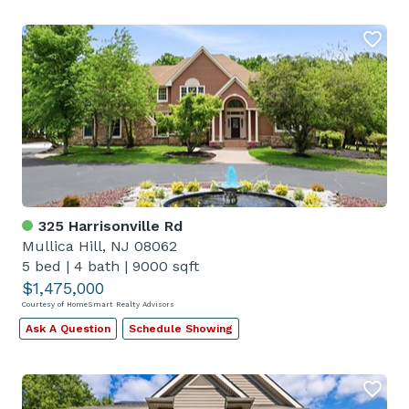
325 Harrisonville Rd
Mullica Hill, NJ 08062
5 bed
|
4 bath
|
9000 sqft
$1,475,000
Courtesy of HomeSmart Realty Advisors
Ask A Question
Schedule Showing