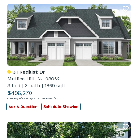
31 Redkist Dr
Mullica Hill, NJ 08062
3 bed
|
3 bath
|
1869 sqft
$496,270
Courtesy of Century 21 Alliance-Medford
Ask A Question
Schedule Showing