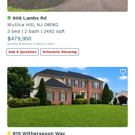
806 Lambs Rd
Mullica Hill, NJ 08062
3 bed
|
2 bath
|
2492 sqft
$479,900
Courtesy of Century 21 Rauh & Johns
Ask A Question
Schedule Showing
819 Witherspoon Way