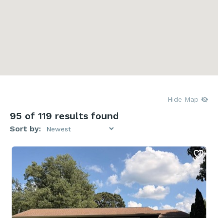
Hide Map
95
of 119 results found
Sort by: