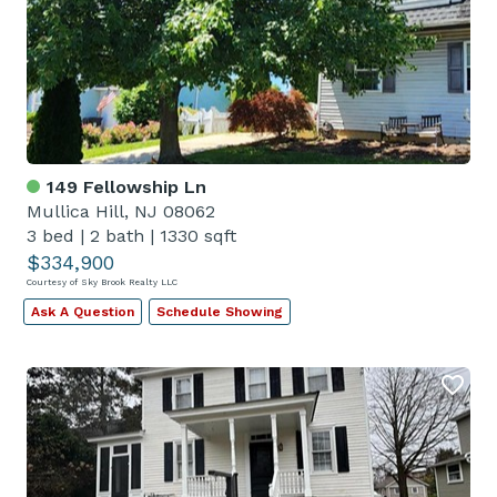
149 Fellowship Ln
Mullica Hill, NJ 08062
3 bed
|
2 bath
|
1330 sqft
$334,900
Courtesy of Sky Brook Realty LLC
Ask A Question
Schedule Showing