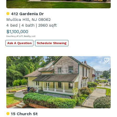
412 Gardenia Dr
Mullica Hill, NJ 08062
4 bed
|
4 bath
|
3960 sqft
$1,100,000
Courtesy of LPT Realty, LLC
Ask A Question
Schedule Showing
15 Church St