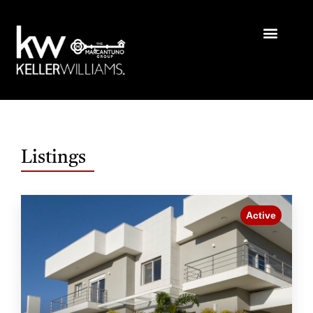
Listings
Active