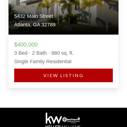
5432 Main Street
Atlanta, GA 32789
$400,000
3 Bed · 2 Bath · 980 sq. ft.
Single Family Residential
VIEW LISTING