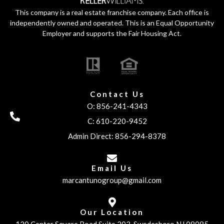
This company is a real estate franchise company. Each office is
independently owned and operated. This is an Equal Opportunity
Employer and supports the Fair Housing Act.
Contact Us
O: 856-241-4343
C: 610-220-9452
Admin Direct: 856-294-8378
Email Us
marcantunogroup@gmail.com
Our Location
120 Center Square Road Suite 203, Swedesboro NJ 08085