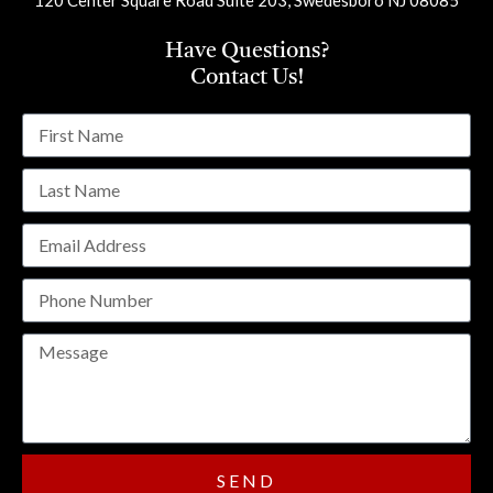
Have Questions?
Contact Us!
SEND