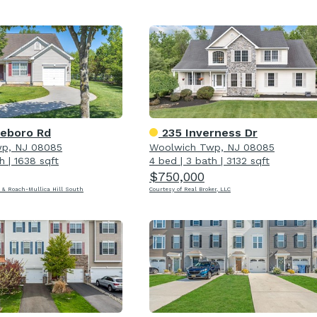
leboro Rd
235 Inverness Dr
p, NJ 08085
Woolwich Twp, NJ 08085
h
|
1638 sqft
4 bed
|
3 bath
|
3132 sqft
$750,000
 & Roach-Mullica Hill South
Courtesy of Real Broker, LLC