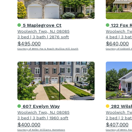
5 Maplegrove Ct
122 Fox 
Woolwich Twp, NJ 08085
Woolwich Tw
3 bed
|
3 bath
|
2876 sqft
4 bed
|
3 bat
$495,000
$640,000
Courtesy of BHHS Fox & Roach-Mullica Hill South
Courtesy of Coldwell 
607 Evelyn Way
282 Wils
Woolwich Twp, NJ 08085
Woolwich Tw
3 bed
|
3 bath
|
1960 sqft
2 bed
|
2 bat
$400,000
$407,000
Courtesy of Keller Williams Hometown
Courtesy of BHHS Fox