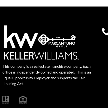
This company is a real estate franchise company. Each
office is independently owned and operated. This is an
Equal Opportunity Employer and supports the Fair
Housing Act.