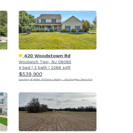
420 Woodstown Rd
Woolwich Twp, NJ 08085
4 bed
|
3 bath
|
2288 sqft
$539,900
Courtesy of Keller Williams Realty - Washington Township