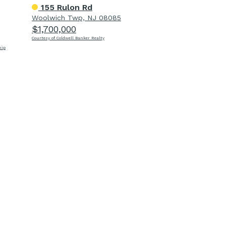
155 Rulon Rd
Woolwich Twp, NJ 08085
$1,700,000
Courtesy of Coldwell Banker Realty
hip