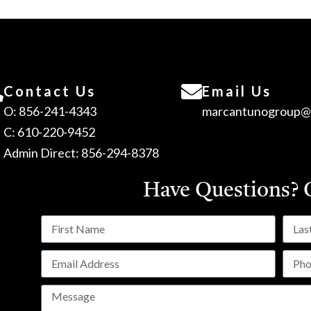
Contact Us
Email Us
O: 856-241-4343
marcantunogroup@
C: 610-220-9452
Admin Direct: 856-294-8378
Have Questions?
C