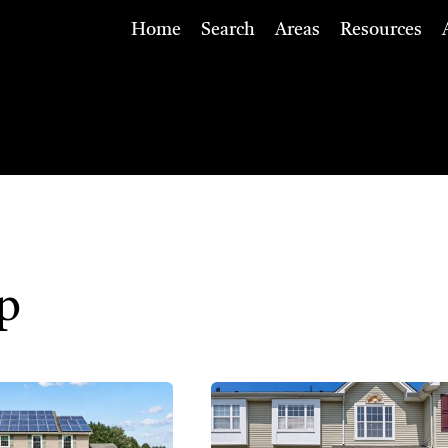
Home
Search
Areas
Resources
p