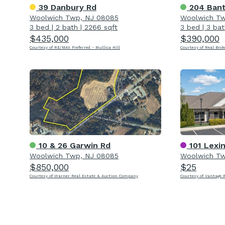
39 Danbury Rd
204 Bant
Woolwich Twp, NJ 08085
Woolwich Tw
3 bed
|
2 bath
|
2266 sqft
3 bed
|
3 bat
$435,000
$390,000
Courtesy of RE/MAX Preferred - Mullica Hill
Courtesy of Real Brok
10 & 26 Garwin Rd
101 Lexi
Woolwich Twp, NJ 08085
Woolwich Tw
$850,000
$25
Courtesy of Warner Real Estate & Auction Company
Courtesy of Vantage 