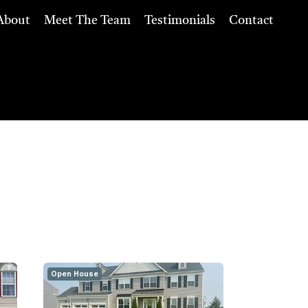
About
Meet The Team
Testimonials
Contact
Open House