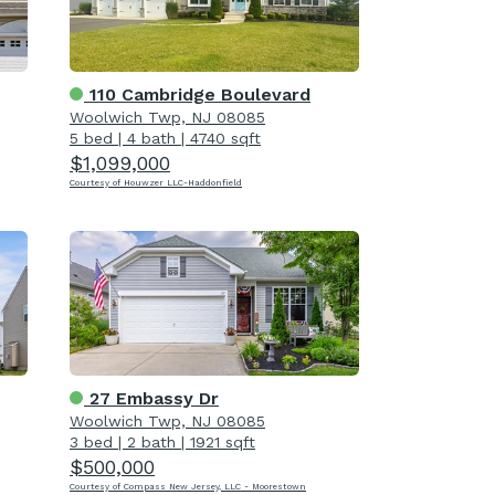
110 Cambridge Boulevard
Woolwich Twp, NJ 08085
5 bed
|
4 bath
|
4740 sqft
$1,099,000
Courtesy of Houwzer LLC-Haddonfield
27 Embassy Dr
Woolwich Twp, NJ 08085
3 bed
|
2 bath
|
1921 sqft
$500,000
Courtesy of Compass New Jersey, LLC - Moorestown