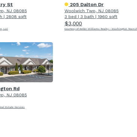
ry St
205 Dalton Dr
p, NJ 08085
Woolwich Twp, NJ 08085
h
|
2808 sqft
3 bed
|
3 bath
|
1960 sqft
$3,000
er, LLC
Courtesy of Keller Williams Realty - Washington Towns
ngton Rd
p, NJ 08085
Real Estate Services