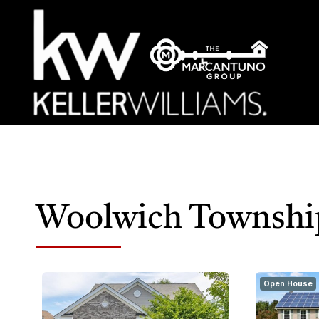
Woolwich Townshi
Open House