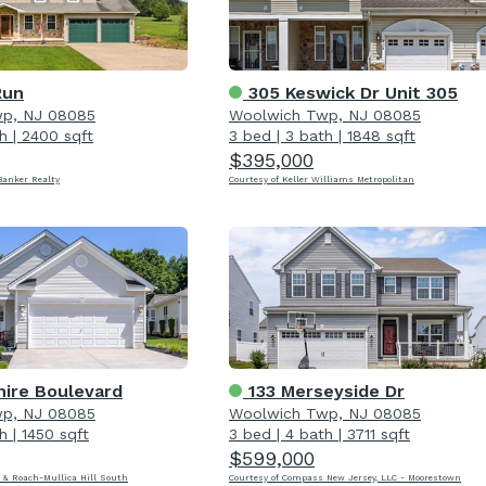
Run
305 Keswick Dr Unit 305
p, NJ 08085
Woolwich Twp, NJ 08085
h
|
2400 sqft
3 bed
|
3 bath
|
1848 sqft
$395,000
Banker Realty
Courtesy of Keller Williams Metropolitan
hire Boulevard
133 Merseyside Dr
p, NJ 08085
Woolwich Twp, NJ 08085
h
|
1450 sqft
3 bed
|
4 bath
|
3711 sqft
$599,000
 & Roach-Mullica Hill South
Courtesy of Compass New Jersey, LLC - Moorestown