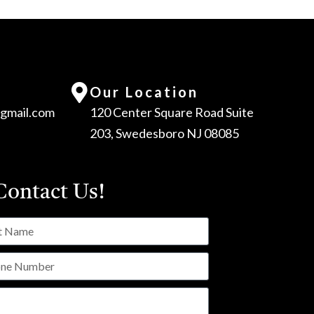
Our Location
gmail.com
120 Center Square Road Suite
203, Swedesboro NJ 08085
ontact Us!