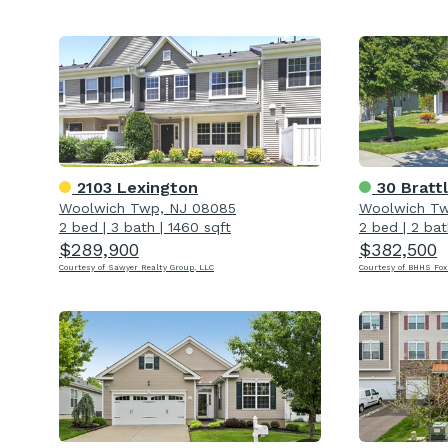
2103 Lexington
30 Bratt
Woolwich Twp, NJ 08085
Woolwich Tw
2 bed
|
3 bath
|
1460 sqft
2 bed
|
2 bat
$289,900
$382,500
Courtesy of Sawyer Realty Group, LLC
Courtesy of BHHS Fox